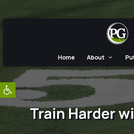
Skip
to
content
Home
About
Pu
Open toolbar
Train Harder wi