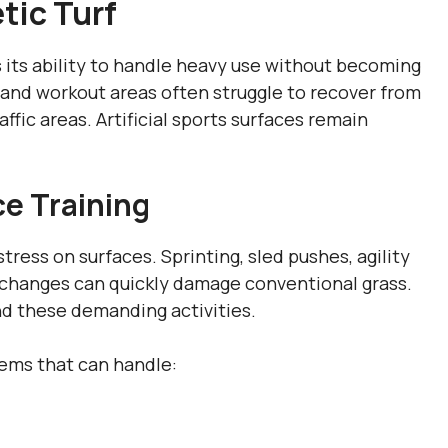
tic Turf
s its ability to handle heavy use without becoming
s and workout areas often struggle to recover from
affic areas. Artificial sports surfaces remain
e Training
tress on surfaces. Sprinting, sled pushes, agility
al changes can quickly damage conventional grass.
and these demanding activities.
tems that can handle: