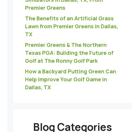
Premier Greens
The Benefits of an Artificial Grass
Lawn from Premier Greens in Dallas,
TX
Premier Greens & The Northern
Texas PGA: Building the Future of
Golf at The Ronny Golf Park
How a Backyard Putting Green Can
Help Improve Your Golf Game in
Dallas, TX
Blog Categories