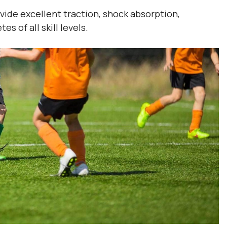
ide excellent traction, shock absorption,
s of all skill levels.