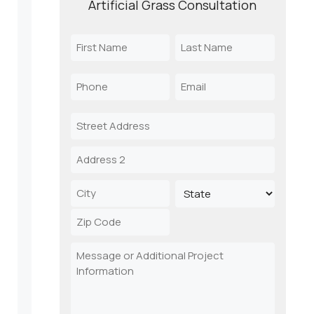
Artificial Grass Consultation
Name
(Required)
First
Last
Phone
Email
Name
Name
(Required)
(Required)
Address
Street
Address
Address
Line
2
City
State
ZIP
Message
Code