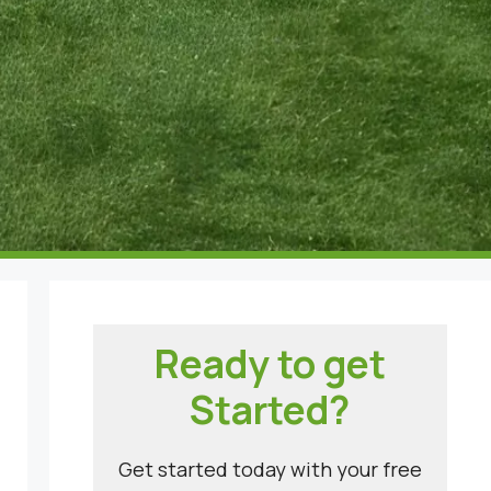
Ready to get
Started?
Get started today with your free