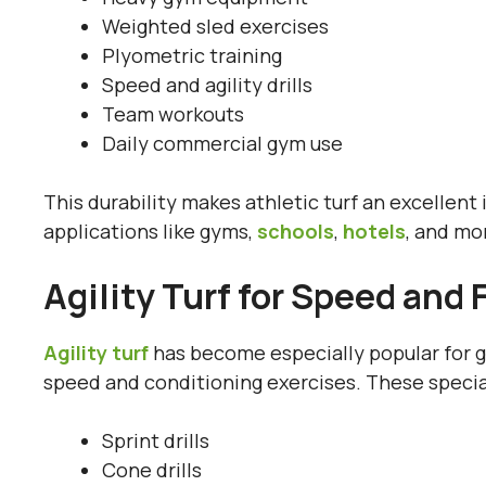
Weighted sled exercises
Plyometric training
Speed and agility drills
Team workouts
Daily commercial gym use
This durability makes athletic turf an excellen
applications like gyms,
schools
,
hotels
, and mo
Agility Turf for Speed and 
Agility turf
has become especially popular for gy
speed and conditioning exercises. These special
Sprint drills
Cone drills