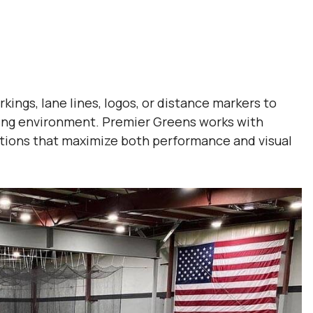
rkings, lane lines, logos, or distance markers to
ning environment. Premier Greens works with
llations that maximize both performance and visual