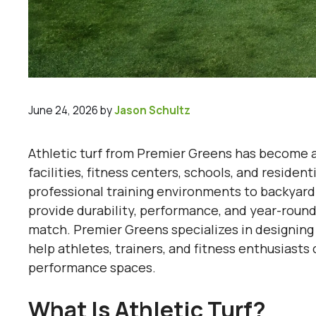
June 24, 2026
by
Jason Schultz
Athletic turf from Premier Greens has become an
facilities, fitness centers, schools, and residen
professional training environments to backyard 
provide durability, performance, and year-round 
match. Premier Greens specializes in designing 
help athletes, trainers, and fitness enthusiast
performance spaces.
What Is Athletic Turf?