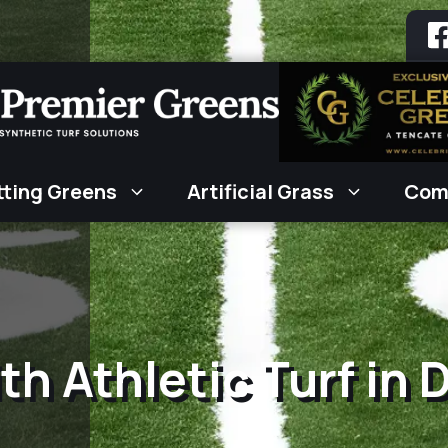
tting Greens
Artificial Grass
Com
th Athletic Turf in 