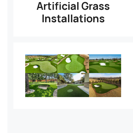
Artificial Grass
Installations