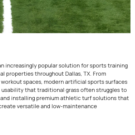
 increasingly popular solution for sports training
tial properties throughout Dallas, TX. From
workout spaces, modern artificial sports surfaces
usability that traditional grass often struggles to
and installing premium athletic turf solutions that
s create versatile and low-maintenance