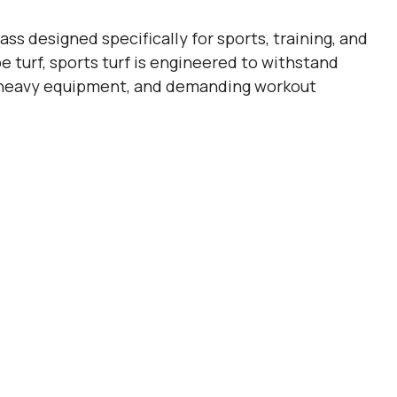
rass designed specifically for sports, training, and
e turf, sports turf is engineered to withstand
ic, heavy equipment, and demanding workout