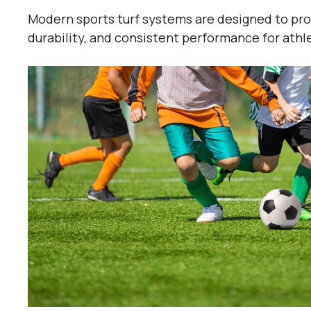
Modern sports turf systems are designed to prov
durability, and consistent performance for athlete