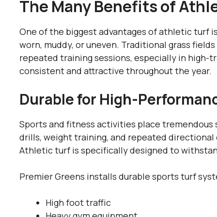
The Many Benefits of Athle
One of the biggest advantages of athletic turf i
worn, muddy, or uneven. Traditional grass field
repeated training sessions, especially in high-tr
consistent and attractive throughout the year.
Durable for High-Performanc
Sports and fitness activities place tremendous s
drills, weight training, and repeated direction
Athletic turf is specifically designed to withst
Premier Greens installs durable sports turf sys
High foot traffic
Heavy gym equipment