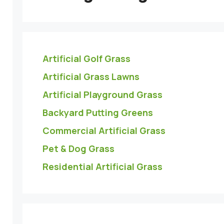
Artificial Golf Grass
Artificial Grass Lawns
Artificial Playground Grass
Backyard Putting Greens
Commercial Artificial Grass
Pet & Dog Grass
Residential Artificial Grass