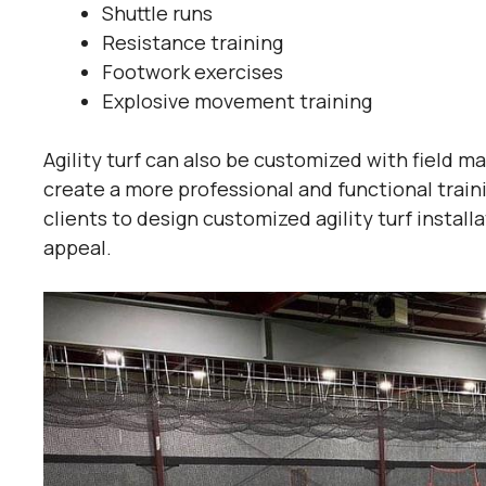
Shuttle runs
Resistance training
Footwork exercises
Explosive movement training
Agility turf can also be customized with field ma
create a more professional and functional trai
clients to design customized agility turf insta
appeal.