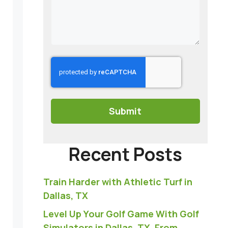
CAPTCHA
Recent Posts
Train Harder with Athletic Turf in
Dallas, TX
Level Up Your Golf Game With Golf
Simulators in Dallas, TX, From