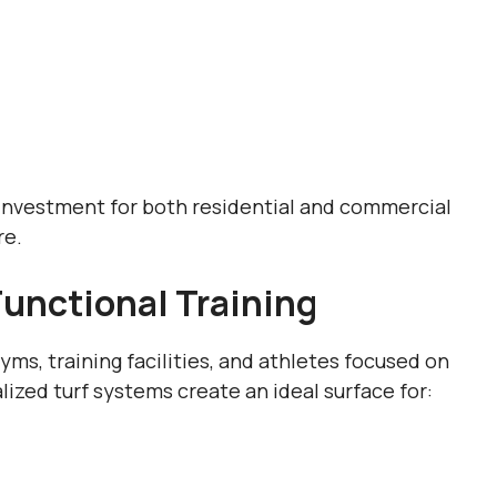
t investment for both residential and commercial
re.
Functional Training
ms, training facilities, and athletes focused on
ized turf systems create an ideal surface for: