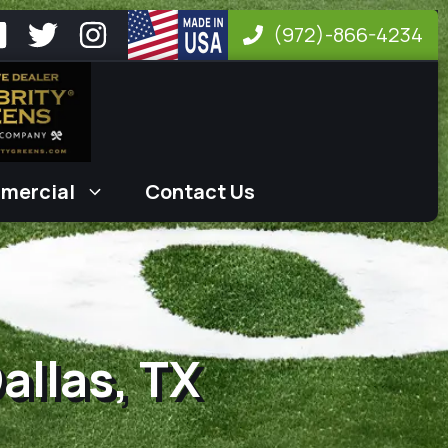
(972)-866-4234
mercial
Contact Us
Dallas, TX