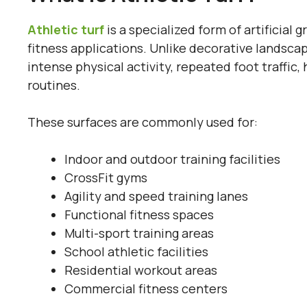
Athletic turf
is a specialized form of artificial g
fitness applications. Unlike decorative landscap
intense physical activity, repeated foot traff
routines.
These surfaces are commonly used for:
Indoor and outdoor training facilities
CrossFit gyms
Agility and speed training lanes
Functional fitness spaces
Multi-sport training areas
School athletic facilities
Residential workout areas
Commercial fitness centers