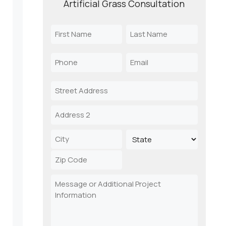
Artificial Grass Consultation
Name
(Required)
First
Last
Phone
Email
Name
Name
(Required)
(Required)
Address
Street
Address
Address
Line
2
City
State
ZIP
Message
Code