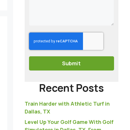
CAPTCHA
Recent Posts
Train Harder with Athletic Turf in
Dallas, TX
Level Up Your Golf Game With Golf
Simulators in Dallas, TX, From