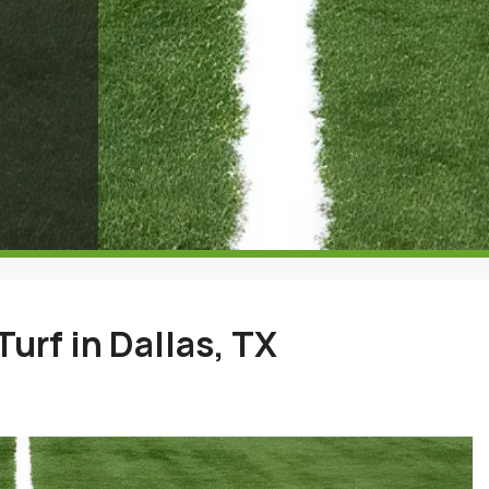
Turf in Dallas, TX