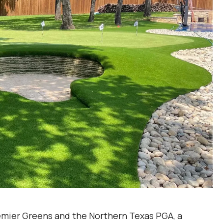
mier Greens and the Northern Texas PGA, a