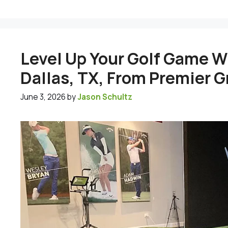
Level Up Your Golf Game Wi
Dallas, TX, From Premier 
June 3, 2026
by
Jason Schultz