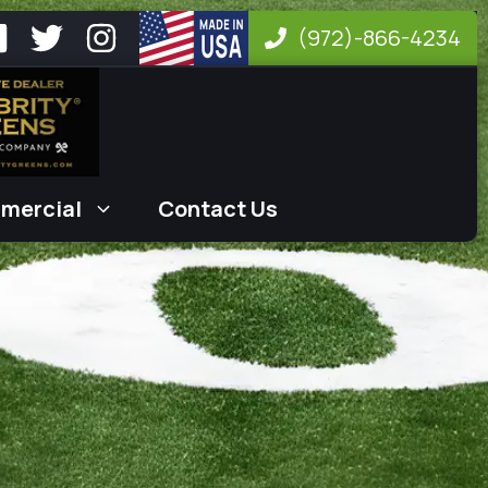
(972)-866-4234
mercial
Contact Us