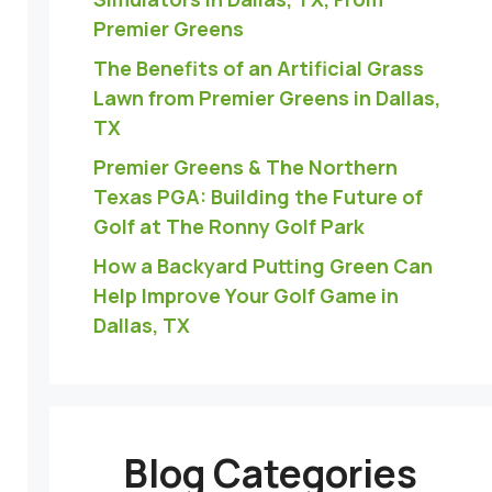
Premier Greens
The Benefits of an Artificial Grass
Lawn from Premier Greens in Dallas,
TX
Premier Greens & The Northern
Texas PGA: Building the Future of
Golf at The Ronny Golf Park
How a Backyard Putting Green Can
Help Improve Your Golf Game in
Dallas, TX
Blog Categories