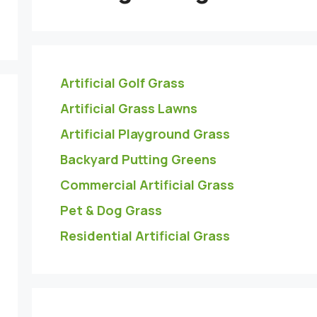
Artificial Golf Grass
Artificial Grass Lawns
Artificial Playground Grass
Backyard Putting Greens
Commercial Artificial Grass
Pet & Dog Grass
Residential Artificial Grass