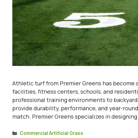
Athletic turf from Premier Greens has become an
facilities, fitness centers, schools, and residen
professional training environments to backyard 
provide durability, performance, and year-round 
match. Premier Greens specializes in designin
Categories
Commercial Artificial Grass