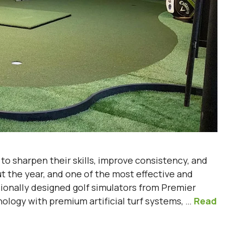
s to sharpen their skills, improve consistency, and
t the year, and one of the most effective and
sionally designed golf simulators from Premier
logy with premium artificial turf systems, …
Read