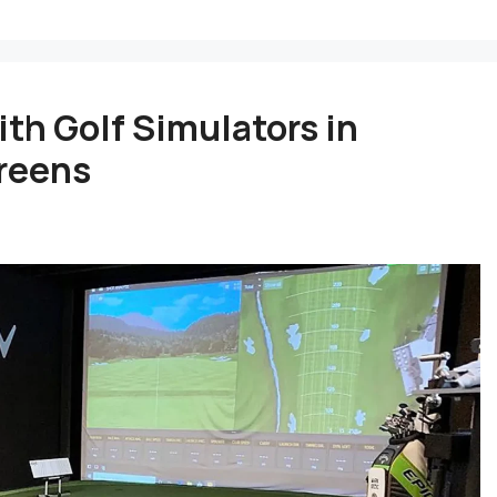
th Golf Simulators in
Greens