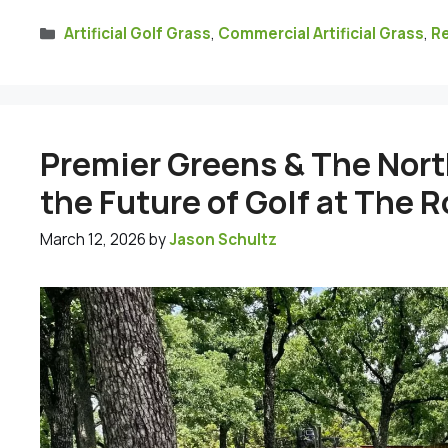
Categories
Artificial Golf Grass
,
Commercial Artificial Grass
,
Re
Premier Greens & The Nort
the Future of Golf at The 
March 12, 2026
by
Jason Schultz