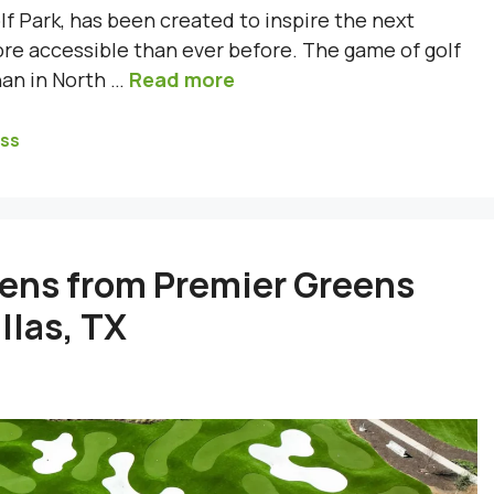
f Park, has been created to inspire the next
re accessible than ever before. The game of golf
han in North …
Read more
ass
eens from Premier Greens
llas, TX