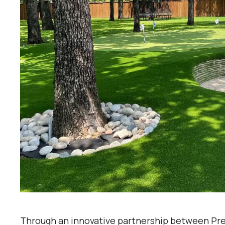
Through an innovative partnership between Pre