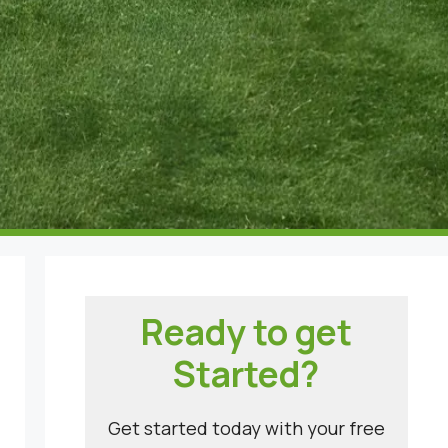
Ready to get
Started?
Get started today with your free