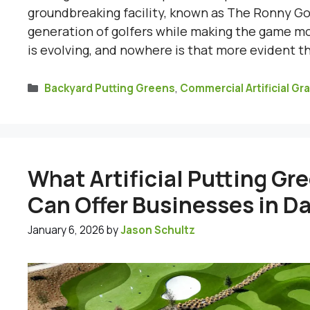
groundbreaking facility, known as The Ronny Gol
generation of golfers while making the game mo
is evolving, and nowhere is that more evident t
Categories
Backyard Putting Greens
,
Commercial Artificial Gr
What Artificial Putting Gr
Can Offer Businesses in Da
January 6, 2026
by
Jason Schultz