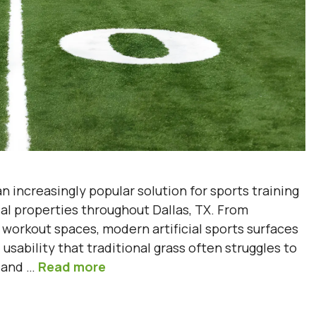
 increasingly popular solution for sports training
tial properties throughout Dallas, TX. From
workout spaces, modern artificial sports surfaces
usability that traditional grass often struggles to
g and …
Read more