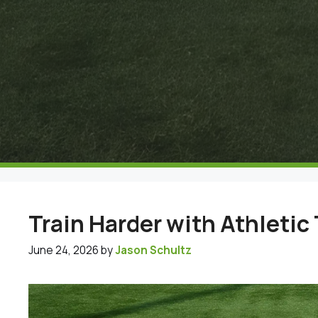
Train Harder with Athletic 
June 24, 2026
by
Jason Schultz