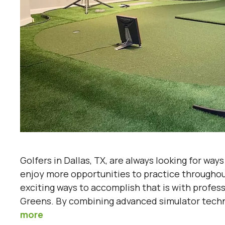
Golfers in Dallas, TX, are always looking for way
enjoy more opportunities to practice throughou
exciting ways to accomplish that is with profes
Greens. By combining advanced simulator techno
more