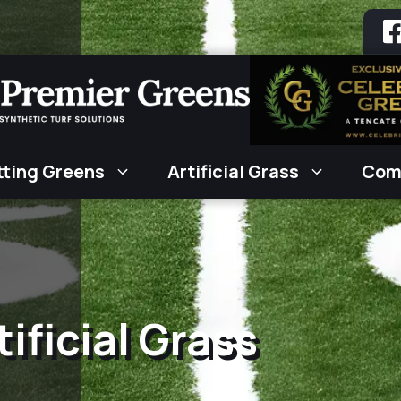
tting Greens
Artificial Grass
Com
ificial Grass