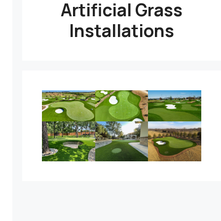
Artificial Grass
Installations