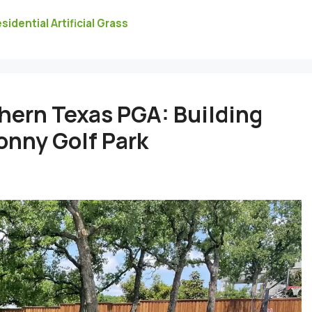
sidential Artificial Grass
hern Texas PGA: Building
Ronny Golf Park