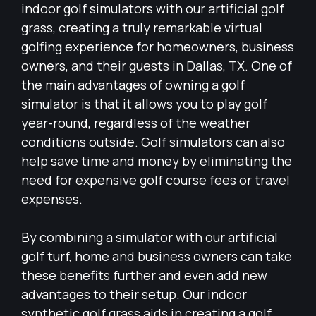
indoor golf simulators with our artificial golf
grass, creating a truly remarkable virtual
golfing experience for homeowners, business
owners, and their guests in Dallas, TX. One of
the main advantages of owning a golf
simulator is that it allows you to play golf
year-round, regardless of the weather
conditions outside. Golf simulators can also
help save time and money by eliminating the
need for expensive golf course fees or travel
expenses.
By combining a simulator with our artificial
golf turf, home and business owners can take
these benefits further and even add new
advantages to their setup. Our indoor
synthetic golf grass aids in creating a golf