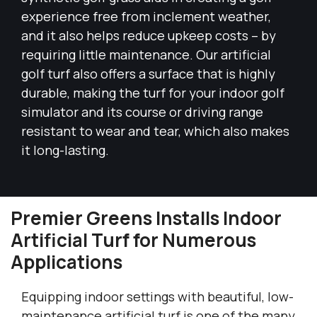
experience free from inclement weather,
and it also helps reduce upkeep costs – by
requiring little maintenance. Our artificial
golf turf also offers a surface that is highly
durable, making the turf for your indoor golf
simulator and its course or driving range
resistant to wear and tear, which also makes
it long-lasting.
Premier Greens Installs Indoor
Artificial Turf for Numerous
Applications
Equipping indoor settings with beautiful, low-
maintenance artificial turf is one of the many