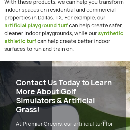
With these products, we can help you transform
indoor spaces on residential and commercial
properties in Dallas, TX. For example, our
artificial playground turf
can help create safer,
cleaner indoor playgrounds, while our
synthetic
athletic turf
can help create better indoor
surfaces to run and train on.
Contact Us Today to Learn
More About Golf
Simulators & Artificial
Grass!
At Premier Greens, our artificial turf for