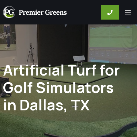
Skip
M
to
content
Artificial Turf for
Golf Simulators
in Dallas, TX