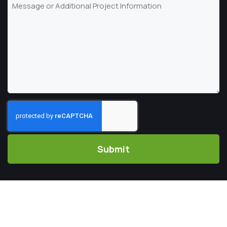
Message
Code
CAPTCHA