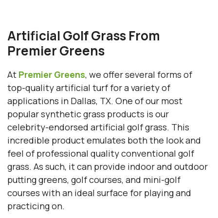
Artificial Golf Grass From
Premier Greens
At
Premier Greens
, we offer several forms of
top-quality artificial turf for a variety of
applications in Dallas, TX. One of our most
popular synthetic grass products is our
celebrity-endorsed artificial golf grass. This
incredible product emulates both the look and
feel of professional quality conventional golf
grass. As such, it can provide indoor and outdoor
putting greens, golf courses, and mini-golf
courses with an ideal surface for playing and
practicing on.