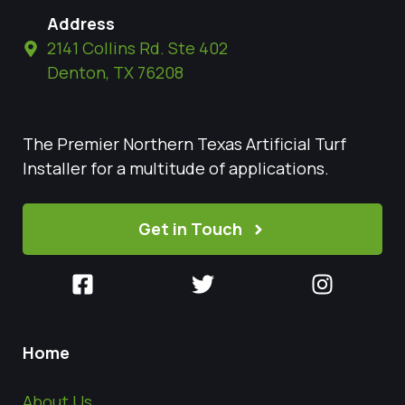
Address
2141 Collins Rd. Ste 402
Denton, TX 76208
The Premier Northern Texas Artificial Turf
Installer for a multitude of applications.
Get in Touch
Home
About Us