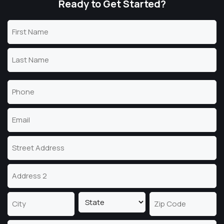
Ready to Get Started?
Name
(Required)
First
Name
Last
Phone
Name
(Required)
Email
(Required)
Address
Street
Address
Address
Line
2
State
City
ZIP