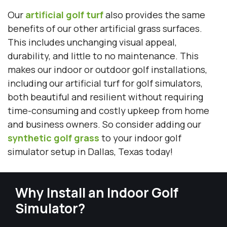
Our
artificial golf turf
also provides the same
benefits of our other artificial grass surfaces.
This includes unchanging visual appeal,
durability, and little to no maintenance. This
makes our indoor or outdoor golf installations,
including our artificial turf for golf simulators,
both beautiful and resilient without requiring
time-consuming and costly upkeep from home
and business owners. So consider adding our
synthetic golf grass
to your indoor golf
simulator setup in Dallas, Texas today!
Why Install an Indoor Golf
Simulator?