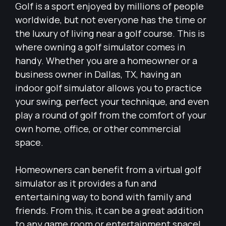
Golf is a sport enjoyed by millions of people
worldwide, but not everyone has the time or
the luxury of living near a golf course. This is
where owning a golf simulator comes in
handy. Whether you are a homeowner or a
business owner in Dallas, TX, having an
indoor golf simulator allows you to practice
your swing, perfect your technique, and even
play a round of golf from the comfort of your
own home, office, or other commercial
space.
Homeowners can benefit from a virtual golf
simulator as it provides a fun and
entertaining way to bond with family and
friends. From this, it can be a great addition
to any game room or entertainment space!