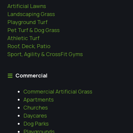
Artificial Lawns
Landscaping Grass
Playground Turf
Pet Turf & Dog Grass
Athletic Turf
Roof, Deck, Patio
Sport, Agility & CrossFit Gyms
Commercial
Commercial Artificial Grass
Apartments
Churches
Daycares
Dog Parks
Playgrounds