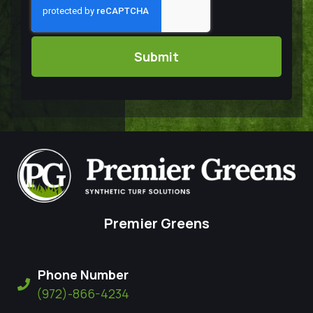
Premier Greens
Phone Number
(972)-866-4234