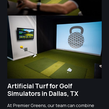
Artificial Turf for Golf
Simulators in Dallas, TX
At Premier Greens, our team can combine