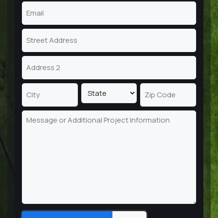
Email
(Required)
Address
Street
Address
Address
Line
2
State
City
ZIP
Message
Code
Captcha