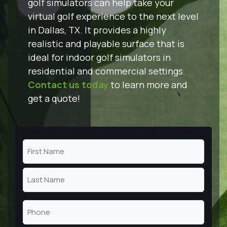
golf simulators can help take your
virtual golf experience to the next level
in Dallas, TX. It provides a highly
realistic and playable surface that is
ideal for indoor golf simulators in
residential and commercial settings.
Contact us today
to learn more and
get a quote!
Name
(Required)
First
Name
Last
Phone
Name
(Required)