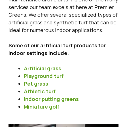
services our team excels at here at Premier
Greens. We offer several specialized types of
artificial grass and synthetic turf that can be
ideal for numerous indoor applications.
Some of our artificial turf products for
indoor settings include:
Artificial grass
Playground turf
Pet grass
Athletic turf
Indoor putting greens
Miniature golf