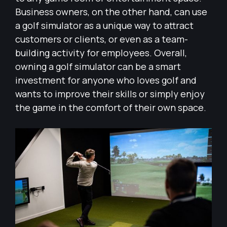
Business owners, on the other hand, can use
a golf simulator as a unique way to attract
customers or clients, or even as a team-
building activity for employees. Overall,
owning a golf simulator can be a smart
investment for anyone who loves golf and
wants to improve their skills or simply enjoy
the game in the comfort of their own space.