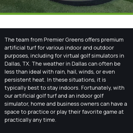
The team from Premier Greens offers premium
artificial turf for various indoor and outdoor
purposes, including for virtual golf simulators in
Dallas, TX. The weather in Dallas can often be
less than ideal with rain, hail, winds, or even
persistent heat. In these situations, it is
typically best to stay indoors. Fortunately, with
our artificial golf turf and an indoor golf
simulator, home and business owners can have a
space to practice or play their favorite game at
practically any time.