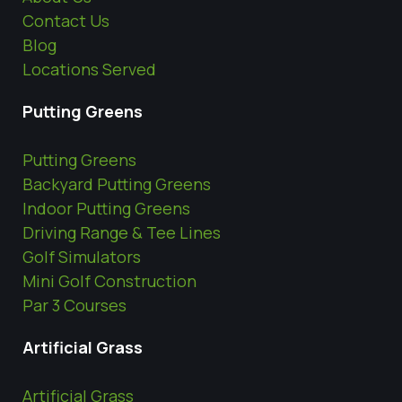
Contact Us
Blog
Locations Served
Putting Greens
Putting Greens
Backyard Putting Greens
Indoor Putting Greens
Driving Range & Tee Lines
Golf Simulators
Mini Golf Construction
Par 3 Courses
Artificial Grass
Artificial Grass