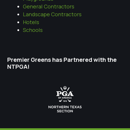
General Contractors
Landscape Contractors
Hotels
Schools
Premier Greens has Partnered with the
NTPGA!