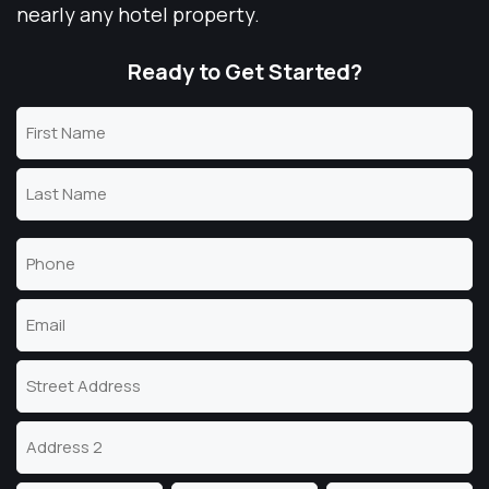
nearly any hotel property.
Ready to Get Started?
Name
(Required)
First
Name
Last
Phone
Name
(Required)
Email
(Required)
Address
Street
Address