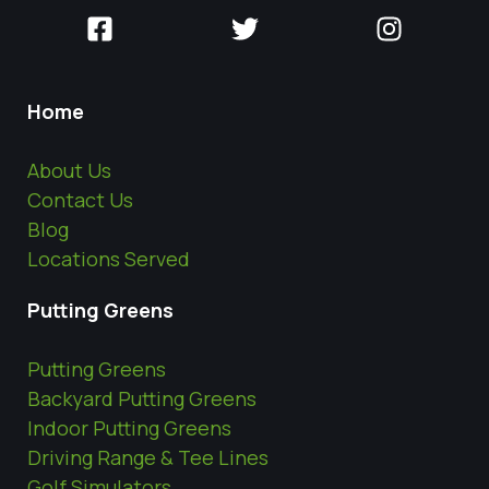
Home
About Us
Contact Us
Blog
Locations Served
Putting Greens
Putting Greens
Backyard Putting Greens
Indoor Putting Greens
Driving Range & Tee Lines
Golf Simulators