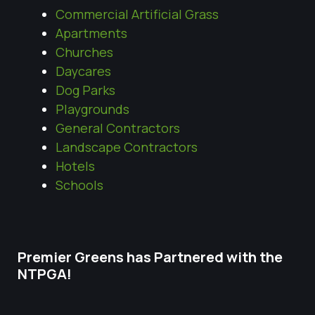
Commercial Artificial Grass
Apartments
Churches
Daycares
Dog Parks
Playgrounds
General Contractors
Landscape Contractors
Hotels
Schools
Premier Greens has Partnered with the
NTPGA!