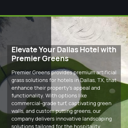
Elevate Your Dallas Hotel with
Premier Greens
Premier Greens provides premium artificial
grass solutions for hotels in Dallas, TX, that
enhance their property’s appeal and
functionality. With options like
commercial-grade turf, captivating green
walls, and custom putting greens, our
company delivers innovative landscaping
solutions tailored for the hospitality