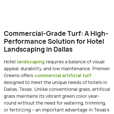
Commercial-Grade Turf: A High-
Performance Solution for Hotel
Landscaping in Dallas
Hotel
landscaping
requires a balance of visual
appeal, durability, and low maintenance. Premier
Greens offers
commercial artificial turf
designed to meet the unique needs of hotels in
Dallas, Texas. Unlike conventional grass, artificial
grass maintains its vibrant green color year-
round without the need for watering, trimming,
or fertilizing – an important advantage in Texas’s