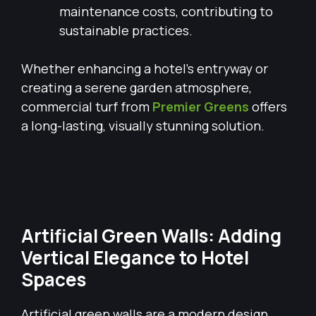
maintenance costs, contributing to
sustainable practices.
Whether enhancing a hotel’s entryway or
creating a serene garden atmosphere,
commercial turf from
Premier Greens
offers
a long-lasting, visually stunning solution.
Artificial Green Walls: Adding
Vertical Elegance to Hotel
Spaces
Artificial green walls are a modern design