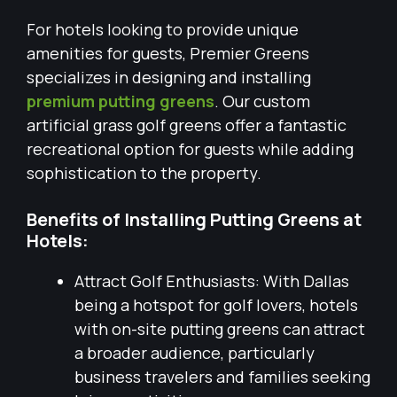
For hotels looking to provide unique
amenities for guests, Premier Greens
specializes in designing and installing
premium putting greens
. Our custom
artificial grass golf greens offer a fantastic
recreational option for guests while adding
sophistication to the property.
Benefits of Installing Putting Greens at
Hotels:
Attract Golf Enthusiasts: With Dallas
being a hotspot for golf lovers, hotels
with on-site putting greens can attract
a broader audience, particularly
business travelers and families seeking