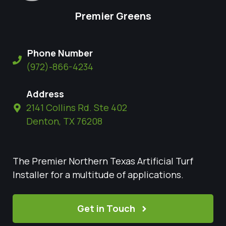
Premier Greens
Phone Number
(972)-866-4234
Address
2141 Collins Rd. Ste 402
Denton, TX 76208
The Premier Northern Texas Artificial Turf
Installer for a multitude of applications.
Get in Touch