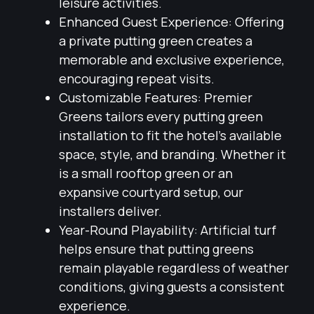
leisure activities.
Enhanced Guest Experience: Offering
a private putting green creates a
memorable and exclusive experience,
encouraging repeat visits.
Customizable Features: Premier
Greens tailors every putting green
installation to fit the hotel’s available
space, style, and branding. Whether it
is a small rooftop green or an
expansive courtyard setup, our
installers deliver.
Year-Round Playability: Artificial turf
helps ensure that putting greens
remain playable regardless of weather
conditions, giving guests a consistent
experience.