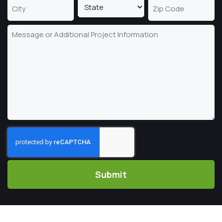
Address
Line
2
State
City
ZIP
Message
Code
CAPTCHA