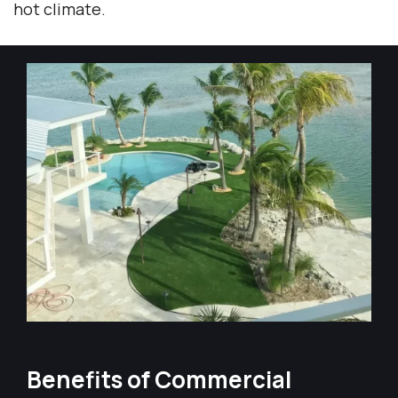
hot climate.
Benefits of Commercial