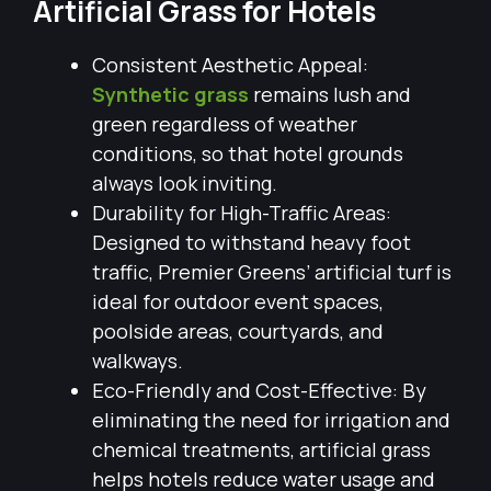
Artificial Grass for Hotels
Consistent Aesthetic Appeal:
Synthetic grass
remains lush and
green regardless of weather
conditions, so that hotel grounds
always look inviting.
Durability for High-Traffic Areas:
Designed to withstand heavy foot
traffic, Premier Greens’ artificial turf is
ideal for outdoor event spaces,
poolside areas, courtyards, and
walkways.
Eco-Friendly and Cost-Effective: By
eliminating the need for irrigation and
chemical treatments, artificial grass
helps hotels reduce water usage and