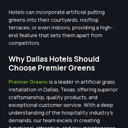
Hotels can incorporate artificial putting
greens into their courtyards, rooftop
terraces, or even indoors, providing a high-
end feature that sets them apart from
competitors.
Why Dallas Hotels Should
Choose Premier Greens
Premier Greens
is a leader in artificial grass
installation in Dallas, Texas, offering superior
craftsmanship, quality products, and
exceptional customer service. With a deep
understanding of the hospitality industry’s
demands, our team excels in creating