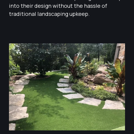
into their design without the hassle of
traditional landscaping upkeep.