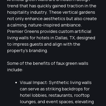
trend that has quickly gained traction in the
hospitality industry. These vertical gardens
not only enhance aesthetics but also create
a calming, nature-inspired ambiance.
Premier Greens provides custom artificial
living walls for hotels in Dallas, TX, designed
to impress guests and align with the
property’s branding.
Some of the benefits of faux green walls
include:
Visual Impact: Synthetic living walls
can serve as striking backdrops for
hotel lobbies, restaurants, rooftop
lounges, and event spaces, elevating