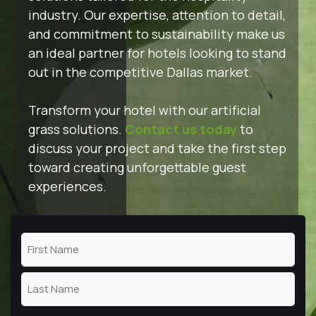
industry. Our expertise, attention to detail,
and commitment to sustainability make us
an ideal partner for hotels looking to stand
out in the competitive Dallas market.
Transform your hotel with our artificial
grass solutions.
Contact us today
to
discuss your project and take the first step
toward creating unforgettable guest
experiences.
Name
(Required)
First
Name