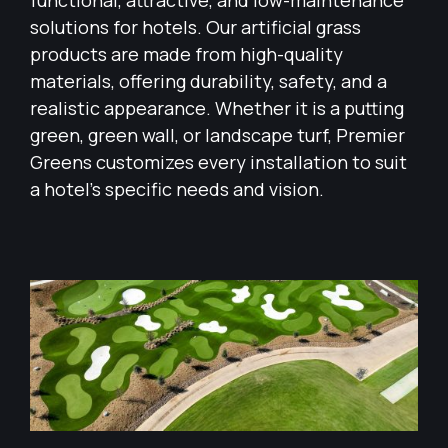
functional, attractive, and low-maintenance
solutions for hotels. Our artificial grass
products are made from high-quality
materials, offering durability, safety, and a
realistic appearance. Whether it is a putting
green, green wall, or landscape turf, Premier
Greens customizes every installation to suit
a hotel’s specific needs and vision.