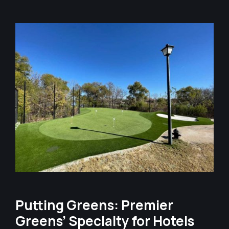
Putting Greens: Premier
Greens’ Specialty for Hotels