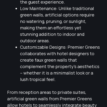
the guest experience.
Low Maintenance: Unlike traditional
green walls, artificial options require
no watering, pruning, or sunlight,
making them an effortless yet
stunning addition to indoor and
outdoor areas.
Customizable Designs: Premier Greens
collaborates with hotel designers to
create faux green walls that
complement the property’s aesthetics
– whether it is a minimalist look or a
lush tropical feel.
From reception areas to private suites,
artificial green walls from Premier Greens
allow hotels to seamlessly integrate beauty