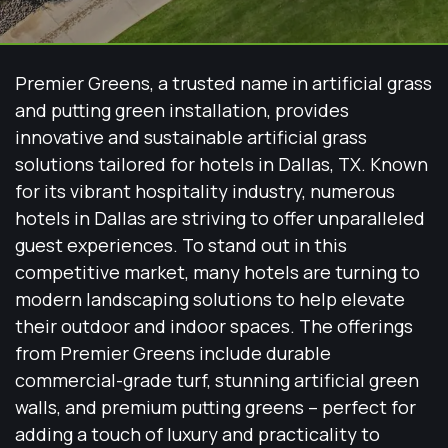
Premier Greens, a trusted name in artificial grass
and putting green installation, provides
innovative and sustainable artificial grass
solutions tailored for hotels in Dallas, TX. Known
for its vibrant hospitality industry, numerous
hotels in Dallas are striving to offer unparalleled
guest experiences. To stand out in this
competitive market, many hotels are turning to
modern landscaping solutions to help elevate
their outdoor and indoor spaces. The offerings
from Premier Greens include durable
commercial-grade turf, stunning artificial green
walls, and premium putting greens – perfect for
adding a touch of luxury and practicality to