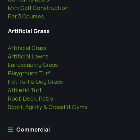
Mini Golf Construction
Par 3 Courses
Artificial Grass
Artificial Grass
Artificial Lawns
Landscaping Grass
Playground Turf
Pet Turf & Dog Grass
Athletic Turf
Roof, Deck, Patio
Sport, Agility & CrossFit Gyms
Commercial