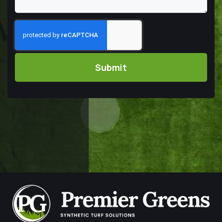
Captcha