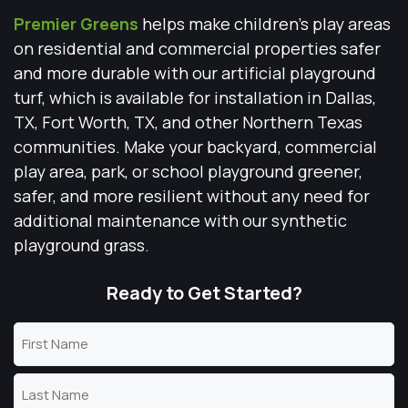
Premier Greens
helps make children’s play areas
on residential and commercial properties safer
and more durable with our artificial playground
turf, which is available for installation in Dallas,
TX, Fort Worth, TX, and other Northern Texas
communities. Make your backyard, commercial
play area, park, or school playground greener,
safer, and more resilient without any need for
additional maintenance with our synthetic
playground grass.
Ready to Get Started?
Name
(Required)
First
Name