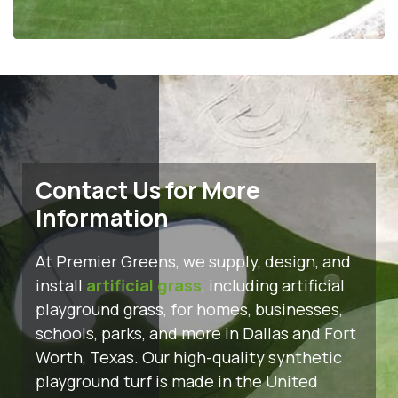
Contact Us for More
Information
At Premier Greens, we supply, design, and
install
artificial grass
, including artificial
playground grass, for homes, businesses,
schools, parks, and more in Dallas and Fort
Worth, Texas. Our high-quality synthetic
playground turf is made in the United