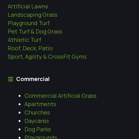
Artificial Lawns
Landscaping Grass
Playground Turf
Pet Turf & Dog Grass
Athletic Turf
Roof, Deck, Patio
Sport, Agility & CrossFit Gyms
Commercial
Commercial Artificial Grass
Apartments
Churches
Daycares
Dog Parks
Playgrounds