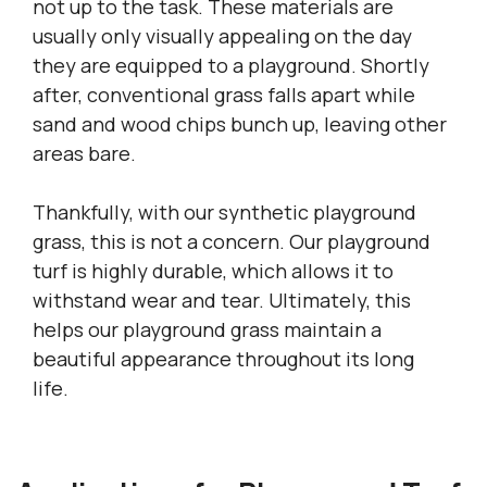
not up to the task. These materials are
usually only visually appealing on the day
they are equipped to a playground. Shortly
after, conventional grass falls apart while
sand and wood chips bunch up, leaving other
areas bare.
Thankfully, with our synthetic playground
grass, this is not a concern. Our playground
turf is highly durable, which allows it to
withstand wear and tear. Ultimately, this
helps our playground grass maintain a
beautiful appearance throughout its long
life.