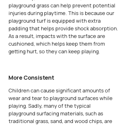
playground grass can help prevent potential
injuries during playtime. This is because our
playground turf is equipped with extra
padding that helps provide shock absorption.
As a result, impacts with the surface are
cushioned, which helps keep them from
getting hurt, so they can keep playing.
More Consistent
Children can cause significant amounts of
wear and tear to playground surfaces while
playing. Sadly, many of the typical
playground surfacing materials, such as
traditional grass, sand, and wood chips, are