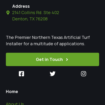
Address
2141 Collins Rd. Ste 402
Denton, TX 76208
The Premier Northern Texas Artificial Turf
Installer for a multitude of applications.
Get in Touch
Home
About Us