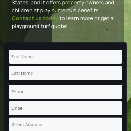
States, and it offers property owners and
children at play numerous benefits.
Contact us today
to learn more or get a
playground turf quote!
Name
(Required)
First
Name
Last
Phone
Name
(Required)
Email
(Required)
Address