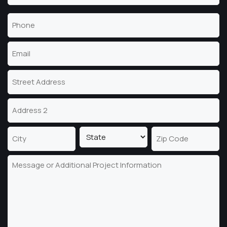
Last
Phone
Name
(Required)
Email
(Required)
Address
Street
Address
Address
Line
2
State
City
ZIP
Message
Code