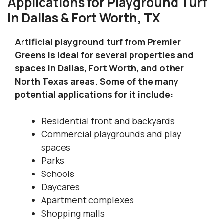
Applications for Playground Turf
in Dallas & Fort Worth, TX
Artificial playground turf from Premier
Greens is ideal for several properties and
spaces in Dallas, Fort Worth, and other
North Texas areas. Some of the many
potential applications for it include:
Residential front and backyards
Commercial playgrounds and play
spaces
Parks
Schools
Daycares
Apartment complexes
Shopping malls