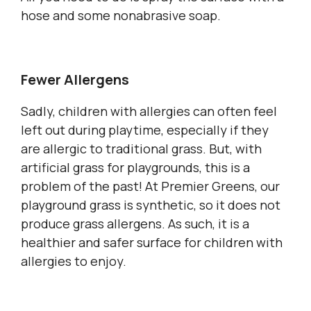
hose and some nonabrasive soap.
Fewer Allergens
Sadly, children with allergies can often feel
left out during playtime, especially if they
are allergic to traditional grass. But, with
artificial grass for playgrounds, this is a
problem of the past! At Premier Greens, our
playground grass is synthetic, so it does not
produce grass allergens. As such, it is a
healthier and safer surface for children with
allergies to enjoy.