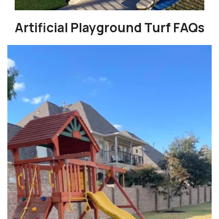
Artificial Playground Turf FAQs