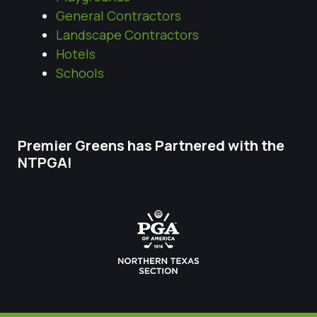
General Contractors
Landscape Contractors
Hotels
Schools
Premier Greens has Partnered with the
NTPGA!