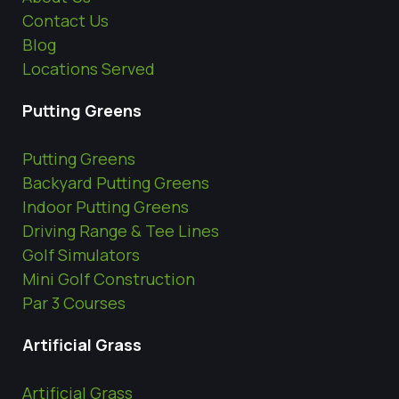
Contact Us
Blog
Locations Served
Putting Greens
Putting Greens
Backyard Putting Greens
Indoor Putting Greens
Driving Range & Tee Lines
Golf Simulators
Mini Golf Construction
Par 3 Courses
Artificial Grass
Artificial Grass