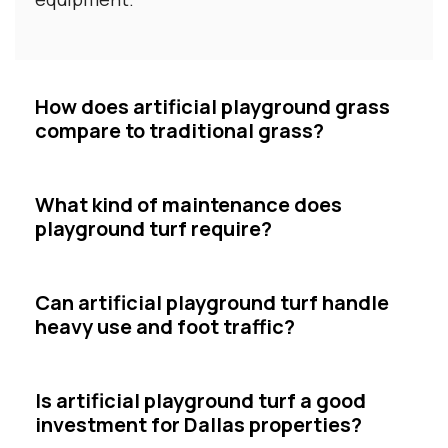
How does artificial playground grass
compare to traditional grass?
What kind of maintenance does
playground turf require?
Can artificial playground turf handle
heavy use and foot traffic?
Is artificial playground turf a good
investment for Dallas properties?