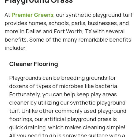
At
Premier Greens
, our synthetic playground turf
provides homes, schools, parks, businesses, and
more in Dallas and Fort Worth, TX with several
benefits. Some of the many remarkable benefits
include:
Cleaner Flooring
Playgrounds can be breeding grounds for
dozens of types of microbes like bacteria.
Fortunately, you can help keep play areas
cleaner by utilizing our synthetic playground
turf. Unlike other commonly used playground
floorings, our artificial playground grass is
quick draining, which makes cleaning simple!
All you need to do is spray the surface with a