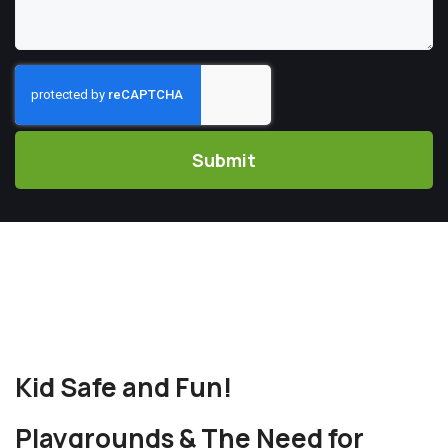
CAPTCHA
Kid Safe and Fun!
Playgrounds & The Need for