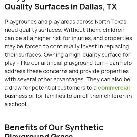
Quality Surfaces in Dallas, TX
Playgrounds and play areas across North Texas
need quality surfaces. Without them, children
can be at a higher risk for injuries, and properties
may be forced to continually invest in replacing
their surfaces. Owning a high-quality surface for
play – like our artificial playground turf – can help
address these concerns and provide properties
with several other advantages. They can also be
a draw for potential customers to a
commercial
business or for families to enroll their children in
a school.
Benefits of Our Synthetic
Playground Grass