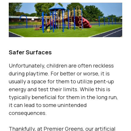
Safer Surfaces
Unfortunately, children are often reckless
during playtime. For better or worse, it is
usually a space for them to utilize pent-up
energy and test their limits. While this is
typically beneficial for them in the long run,
it can lead to some unintended
consequences.
Thankfully, at Premier Greens, our artificial