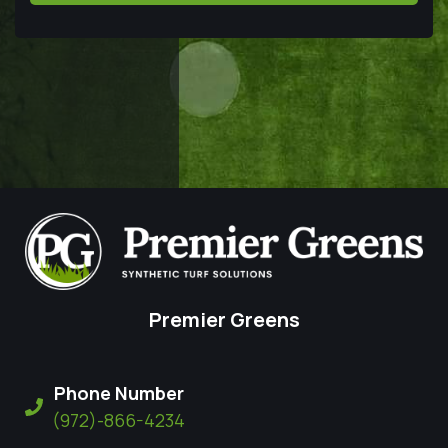
Premier Greens
Phone Number
(972)-866-4234