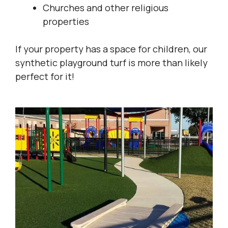
Churches and other religious
properties
If your property has a space for children, our
synthetic playground turf is more than likely
perfect for it!