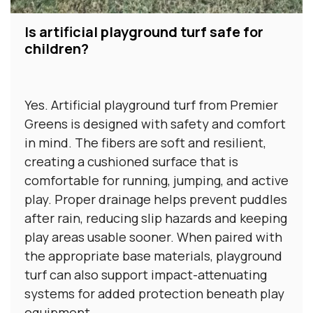
Is artificial playground turf safe for
children?
Yes. Artificial playground turf from Premier
Greens is designed with safety and comfort
in mind. The fibers are soft and resilient,
creating a cushioned surface that is
comfortable for running, jumping, and active
play. Proper drainage helps prevent puddles
after rain, reducing slip hazards and keeping
play areas usable sooner. When paired with
the appropriate base materials, playground
turf can also support impact-attenuating
systems for added protection beneath play
equipment.