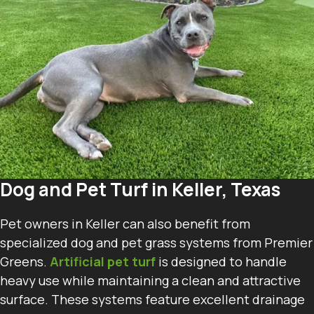
Dog and Pet Turf in Keller, Texas
Pet owners in Keller can also benefit from
specialized dog and pet grass systems from Premier
Greens.
Artificial pet turf
is designed to handle
heavy use while maintaining a clean and attractive
surface. These systems feature excellent drainage