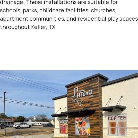
drainage. These installations are suitable for
schools, parks, childcare facilities, churches,
apartment communities, and residential play spaces
throughout Keller, TX.