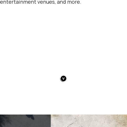
entertainment venues, and more.