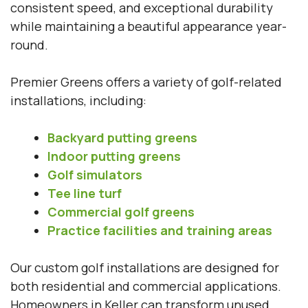
consistent speed, and exceptional durability
while maintaining a beautiful appearance year-
round.
Premier Greens offers a variety of golf-related
installations, including:
Backyard putting greens
Indoor putting greens
Golf simulators
Tee line turf
Commercial golf greens
Practice facilities and training areas
Our custom golf installations are designed for
both residential and commercial applications.
Homeowners in Keller can transform unused