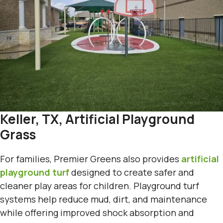
Keller, TX, Artificial Playground
Grass
For families, Premier Greens also provides
artificial
playground turf
designed to create safer and
cleaner play areas for children. Playground turf
systems help reduce mud, dirt, and maintenance
while offering improved shock absorption and