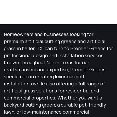
Homeowners and businesses looking for
premium artificial putting greens and artificial
grass in Keller, TX, can turn to Premier Greens for
professional design and installation services.
Known throughout North Texas for our
craftsmanship and expertise, Premier Greens
specializes in creating luxurious golf
installations while also offering a full range of
artificial grass solutions for residential and
commercial properties. Whether you want a
backyard putting green, a durable pet-friendly
lawn, or low-maintenance commercial