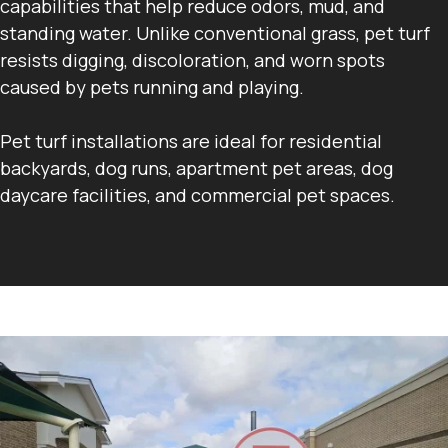
capabilities that help reduce odors, mud, and
standing water. Unlike conventional grass, pet turf
resists digging, discoloration, and worn spots
caused by pets running and playing.
Pet turf installations are ideal for residential
backyards, dog runs, apartment pet areas, dog
daycare facilities, and commercial pet spaces.