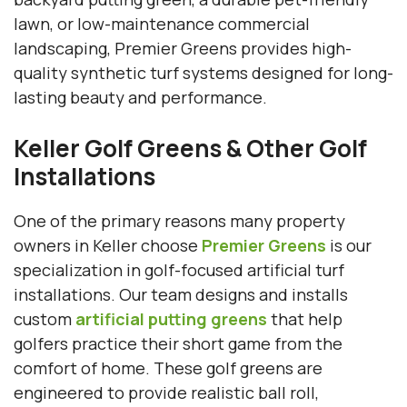
lawn, or low-maintenance commercial
landscaping, Premier Greens provides high-
quality synthetic turf systems designed for long-
lasting beauty and performance.
Keller Golf Greens & Other Golf
Installations
One of the primary reasons many property
owners in Keller choose
Premier Greens
is our
specialization in golf-focused artificial turf
installations. Our team designs and installs
custom
artificial putting greens
that help
golfers practice their short game from the
comfort of home. These golf greens are
engineered to provide realistic ball roll,