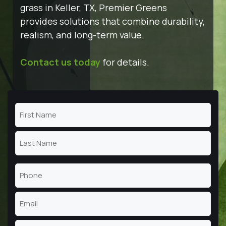
grass in Keller, TX, Premier Greens
provides solutions that combine durability,
realism, and long-term value.
Contact us today
for details.
Name
(Required)
First
Name
Last
Phone
Name
(Required)
Email
(Required)
Address