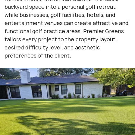
backyard space into a personal golf retreat,
while businesses, golf facilities, hotels, and
entertainment venues can create attractive and
functional golf practice areas. Premier Greens
tailors every project to the property layout,
desired difficulty level, and aesthetic
preferences of the client.