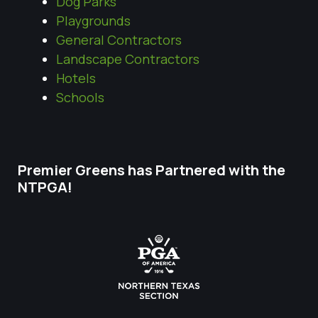
Dog Parks
Playgrounds
General Contractors
Landscape Contractors
Hotels
Schools
Premier Greens has Partnered with the
NTPGA!