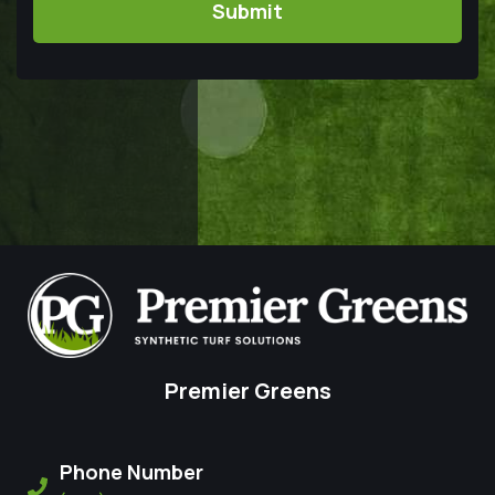
Premier Greens
Phone Number