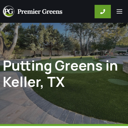
Skip
M
to
content
Putting Greens in
Keller, TX