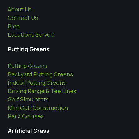
About Us
Contact Us
Blog
Locations Served
Putting Greens
Putting Greens
Backyard Putting Greens
Indoor Putting Greens
Driving Range & Tee Lines
Golf Simulators
Mini Golf Construction
Par 3 Courses
Artificial Grass