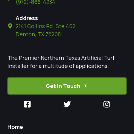
(972)-866-4234
Address
2141 Collins Rd. Ste 402
Denton, TX 76208
The Premier Northern Texas Artificial Turf
Installer for a multitude of applications.
Get in Touch
Home