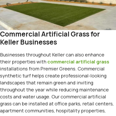
Commercial Artificial Grass for
Keller Businesses
Businesses throughout Keller can also enhance
their properties with
commercial artificial grass
installations from Premier Greens. Commercial
synthetic turf helps create professional-looking
landscapes that remain green and inviting
throughout the year while reducing maintenance
costs and water usage. Our commercial artificial
grass can be installed at office parks, retail centers,
apartment communities, hospitality properties,