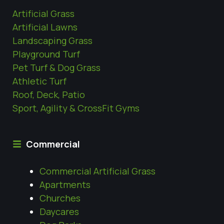
Artificial Grass
Artificial Lawns
Landscaping Grass
Playground Turf
Pet Turf & Dog Grass
Athletic Turf
Roof, Deck, Patio
Sport, Agility & CrossFit Gyms
Commercial
Commercial Artificial Grass
Apartments
Churches
Daycares