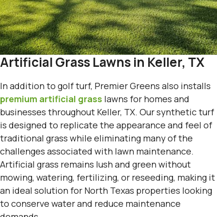
Artificial Grass Lawns in Keller, TX
In addition to golf turf, Premier Greens also installs
premium artificial grass
lawns for homes and
businesses throughout Keller, TX. Our synthetic turf
is designed to replicate the appearance and feel of
traditional grass while eliminating many of the
challenges associated with lawn maintenance.
Artificial grass remains lush and green without
mowing, watering, fertilizing, or reseeding, making it
an ideal solution for North Texas properties looking
to conserve water and reduce maintenance
demands.