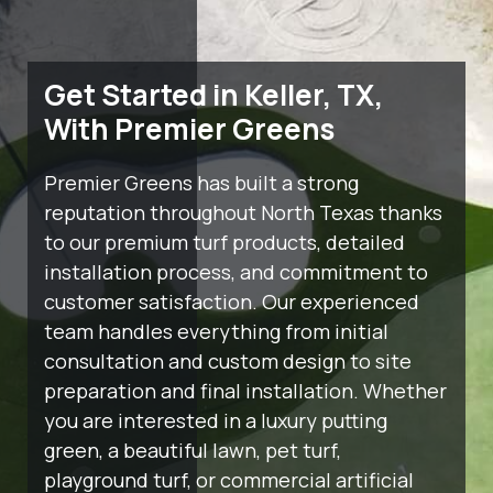
Get Started in Keller, TX,
With Premier Greens
Premier Greens has built a strong
reputation throughout North Texas thanks
to our premium turf products, detailed
installation process, and commitment to
customer satisfaction. Our experienced
team handles everything from initial
consultation and custom design to site
preparation and final installation. Whether
you are interested in a luxury putting
green, a beautiful lawn, pet turf,
playground turf, or commercial artificial