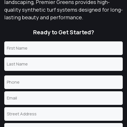
landscaping, Premier Greens provides high-
quality synthetic turf systems designed for long-
lasting beauty and performance.
Ready to Get Started?
Name
(Required)
First
Name
Last
Phone
Name
(Required)
Email
(Required)
Address
Street