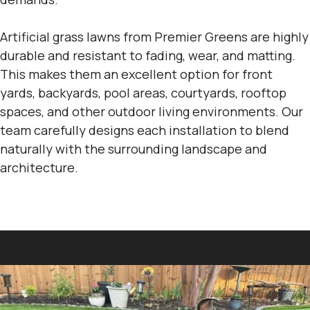
Artificial grass lawns from Premier Greens are highly
durable and resistant to fading, wear, and matting.
This makes them an excellent option for front
yards, backyards, pool areas, courtyards, rooftop
spaces, and other outdoor living environments. Our
team carefully designs each installation to blend
naturally with the surrounding landscape and
architecture.