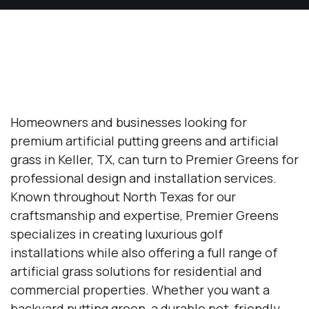
Homeowners and businesses looking for
premium artificial putting greens and artificial
grass in Keller, TX, can turn to Premier Greens for
professional design and installation services.
Known throughout North Texas for our
craftsmanship and expertise, Premier Greens
specializes in creating luxurious golf
installations while also offering a full range of
artificial grass solutions for residential and
commercial properties. Whether you want a
backyard putting green, a durable pet-friendly