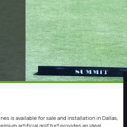
ines is available for sale and installation in Dallas,
mium artificial golf turf provides an ideal