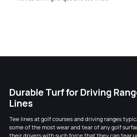
Durable Turf for Driving Ran
Lines
Tee lines at golf courses and driving ranges typi
some of the most wear and tear of any golf surfa
their drivers with such force that they can tear u