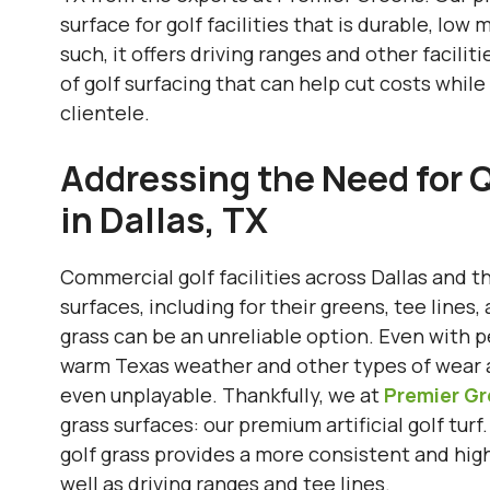
surface for golf facilities that is durable, low
such, it offers driving ranges and other facili
of golf surfacing that can help cut costs whil
clientele.
Addressing the Need for Q
in Dallas, TX
Commercial golf facilities across Dallas and t
surfaces, including for their greens, tee lines
grass can be an unreliable option. Even with per
warm Texas weather and other types of wear an
even unplayable. Thankfully, we at
Premier G
grass surfaces: our premium artificial golf turf.
golf grass provides a more consistent and highl
well as driving ranges and tee lines.