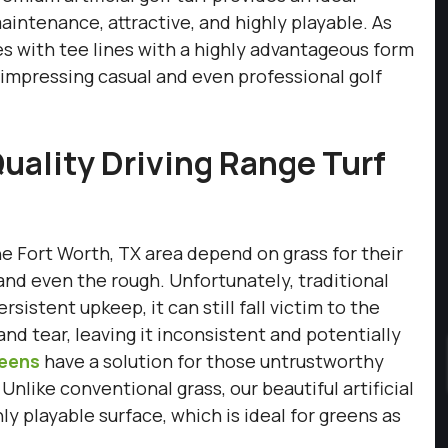
 maintenance, attractive, and highly playable. As
ties with tee lines with a highly advantageous form
e impressing casual and even professional golf
uality Driving Range Turf
he Fort Worth, TX area depend on grass for their
, and even the rough. Unfortunately, traditional
sistent upkeep, it can still fall victim to the
d tear, leaving it inconsistent and potentially
reens
have a solution for those untrustworthy
 Unlike conventional grass, our beautiful artificial
y playable surface, which is ideal for greens as