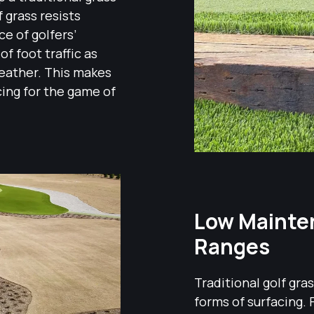
f grass resists
ce of golfers’
f foot traffic as
weather. This makes
acing for the game of
Low Mainten
Ranges
Traditional golf gr
forms of surfacing. 