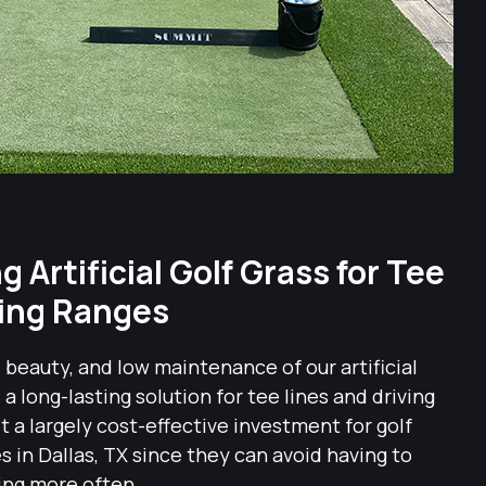
 Artificial Golf Grass for Tee
ving Ranges
, beauty, and low maintenance of our artificial
as a long-lasting solution for tee lines and driving
t a largely cost-effective investment for golf
es in Dallas, TX since they can avoid having to
ing more often.