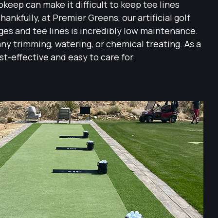
keep can make it difficult to keep tee lines
hankfully, at Premier Greens, our artificial golf
nges and tee lines is incredibly low maintenance.
any trimming, watering, or chemical treating. As a
cost-effective and easy to care for.