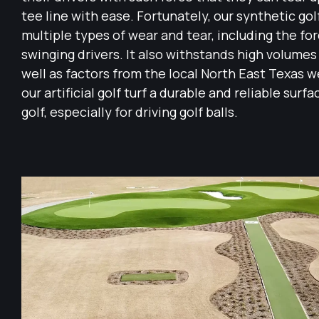
tee line with ease. Fortunately, our synthetic gol
multiple types of wear and tear, including the for
swinging drivers. It also withstands high volumes o
well as factors from the local North East Texas 
our artificial golf turf a durable and reliable surf
golf, especially for driving golf balls.