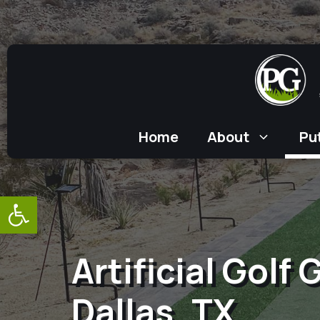
Skip
to
content
Home
About
Pu
Open toolbar
Artificial Golf
Dallas, TX