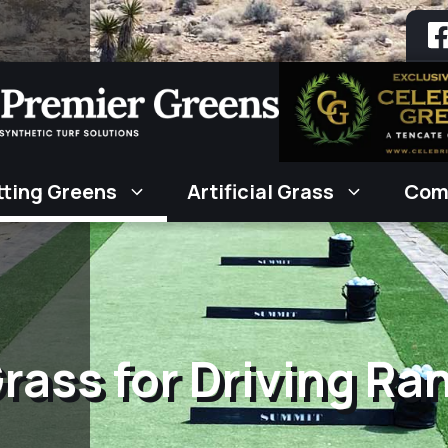
tting Greens
Artificial Grass
Com
 Grass for Driving Ra