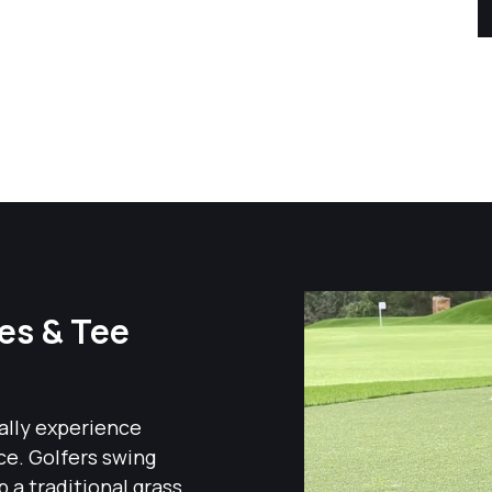
ges & Tee
cally experience
ce. Golfers swing
p a traditional grass