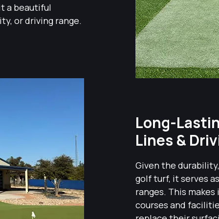
it a beautiful
ity, or driving range.
Long-Lasting
Lines & Dri
Given the durability
golf turf, it serves 
ranges. This makes i
courses and faciliti
replace their surfac