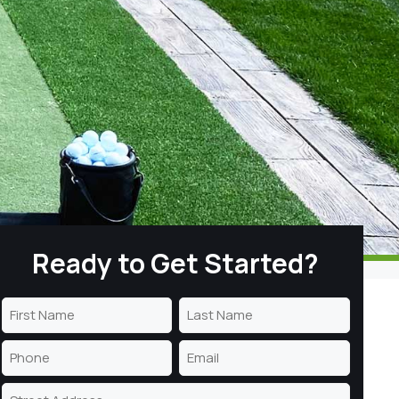
Ready to Get Started?
Name
(Required)
First
Last
Phone
Email
Name
Name
(Required)
(Required)
Address