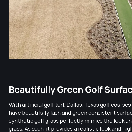
Beautifully Green Golf Surfa
With artificial golf turf, Dallas, Texas golf courses
have beautifully lush and green consistent surf
synthetic golf grass perfectly mimics the look and
grass. As such, it provides a realistic look and hig