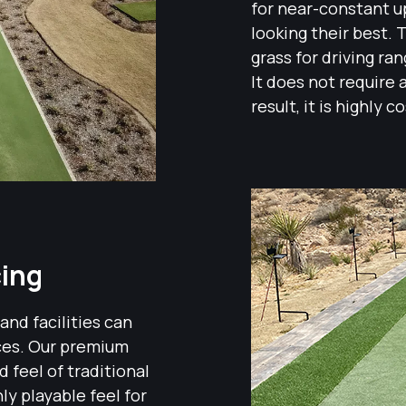
for near-constant up
looking their best. T
grass for driving ra
It does not require 
result, it is highly 
cing
 and facilities can
aces. Our premium
 feel of traditional
hly playable feel for