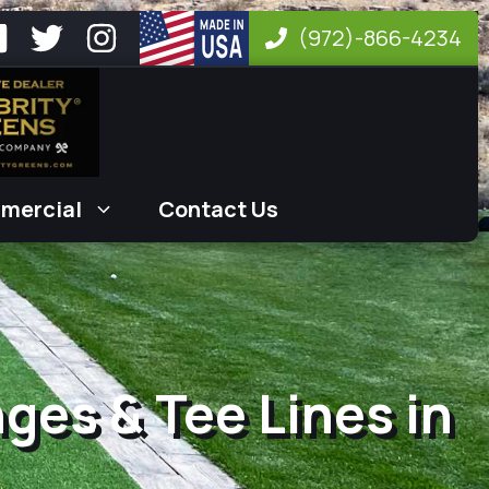
(972)-866-4234
mercial
Contact Us
nges & Tee Lines in