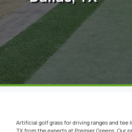
Artificial golf grass for driving ranges and tee l
TX from the experts at Premier Greens. Our pre