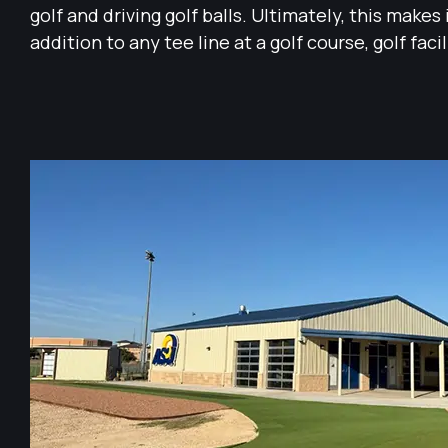
golf and driving golf balls. Ultimately, this makes 
addition to any tee line at a golf course, golf facil