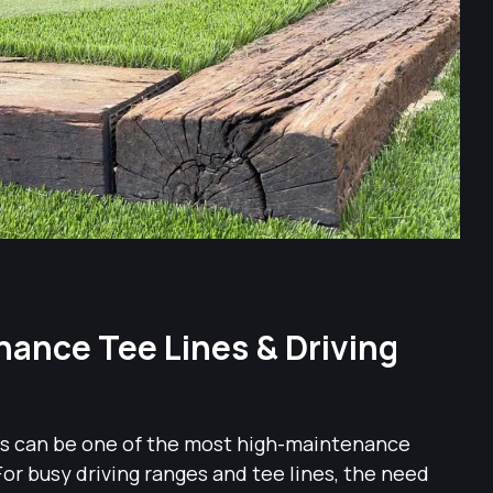
ance Tee Lines & Driving
ass can be one of the most high-maintenance
For busy driving ranges and tee lines, the need