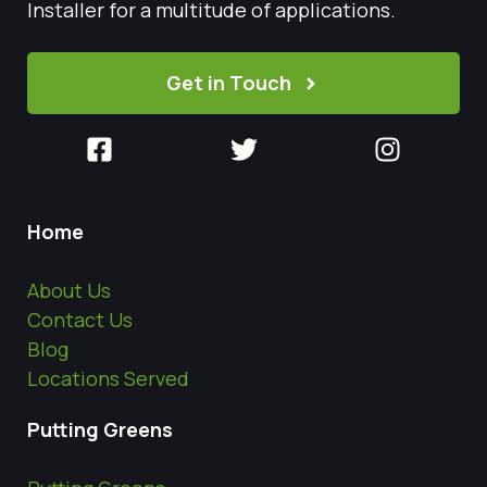
Installer for a multitude of applications.
Get in Touch
Home
About Us
Contact Us
Blog
Locations Served
Putting Greens