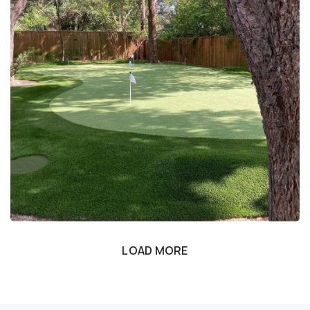
LOAD MORE