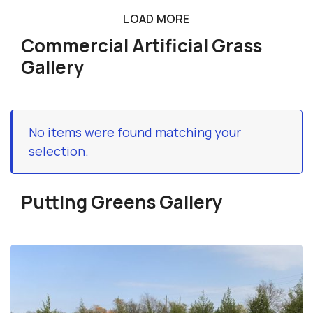
LOAD MORE
Commercial Artificial Grass
Gallery
No items were found matching your
selection.
Putting Greens Gallery