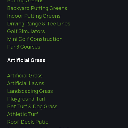
Putting Greens
Backyard Putting Greens
Indoor Putting Greens
Driving Range & Tee Lines
Golf Simulators
Mini Golf Construction
Par 3 Courses
Artificial Grass
Artificial Grass
Artificial Lawns
Landscaping Grass
Playground Turf
Pet Turf & Dog Grass
Athletic Turf
Roof, Deck, Patio