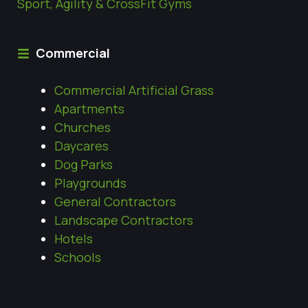
Sport, Agility & CrossFit Gyms
Commercial
Commercial Artificial Grass
Apartments
Churches
Daycares
Dog Parks
Playgrounds
General Contractors
Landscape Contractors
Hotels
Schools