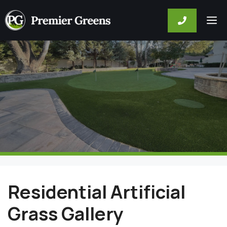
Skip
M
to
content
Residential Artificial
Grass Gallery