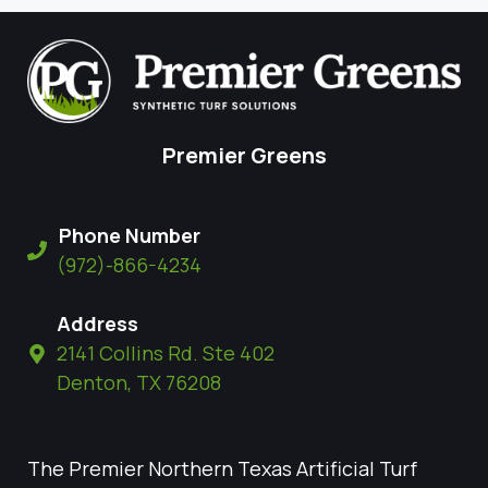
Premier Greens
Phone Number
(972)-866-4234
Address
2141 Collins Rd. Ste 402
Denton, TX 76208
The Premier Northern Texas Artificial Turf