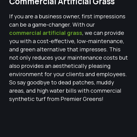
Commercial Artificial Grass
If you are a business owner, first impressions
can be a game-changer. With our
commercial artificial grass
, we can provide
you with a cost-effective, low-maintenance,
and green alternative that impresses. This
not only reduces your maintenance costs but
also provides an aesthetically pleasing
environment for your clients and employees.
So say goodbye to dead patches, muddy
areas, and high water bills with commercial
synthetic turf from Premier Greens!