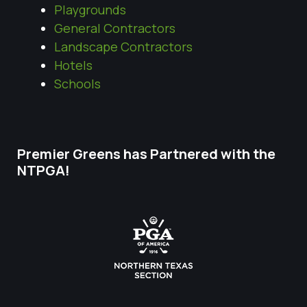
Playgrounds
General Contractors
Landscape Contractors
Hotels
Schools
Premier Greens has Partnered with the
NTPGA!