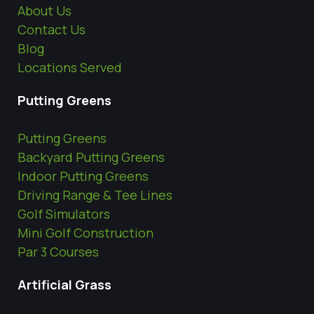
About Us
Contact Us
Blog
Locations Served
Putting Greens
Putting Greens
Backyard Putting Greens
Indoor Putting Greens
Driving Range & Tee Lines
Golf Simulators
Mini Golf Construction
Par 3 Courses
Artificial Grass