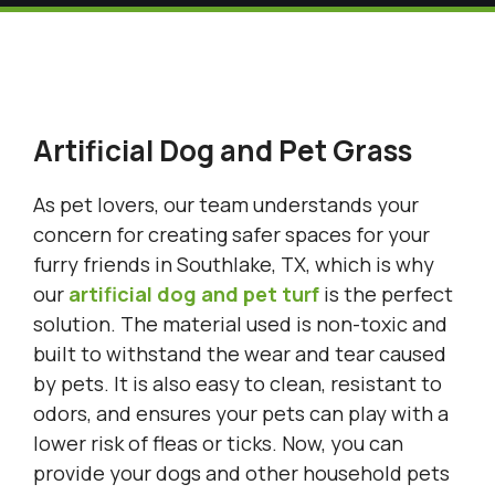
Artificial Dog and Pet Grass
As pet lovers, our team understands your
concern for creating safer spaces for your
furry friends in Southlake, TX, which is why
our
artificial dog and pet turf
is the perfect
solution. The material used is non-toxic and
built to withstand the wear and tear caused
by pets. It is also easy to clean, resistant to
odors, and ensures your pets can play with a
lower risk of fleas or ticks. Now, you can
provide your dogs and other household pets