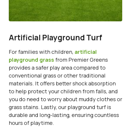
Artificial Playground Turf
For families with children,
artificial
playground grass
from Premier Greens
provides a safer play area compared to
conventional grass or other traditional
materials. It offers better shock absorption
to help protect your children from falls, and
you do need to worry about muddy clothes or
grass stains. Lastly, our playground turf is
durable and long-lasting, ensuring countless
hours of playtime.