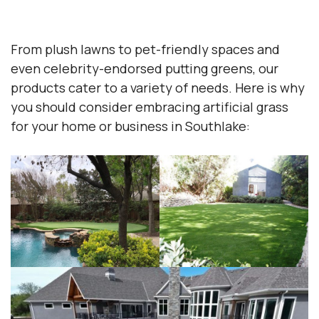
From plush lawns to pet-friendly spaces and
even celebrity-endorsed putting greens, our
products cater to a variety of needs. Here is why
you should consider embracing artificial grass
for your home or business in Southlake: