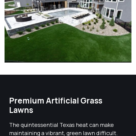
Premium Artificial Grass
Lawns
The quintessential Texas heat can make
maintaining a vibrant, green lawn difficult.