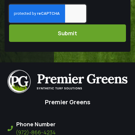
Captcha
Premier Greens
Phone Number
(972)-866-4234