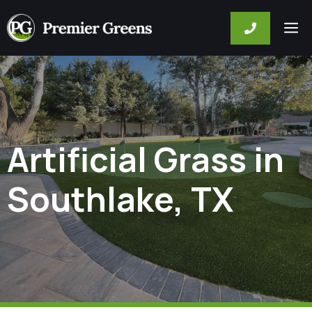
Skip
M
to
content
Artificial Grass in
Southlake, TX