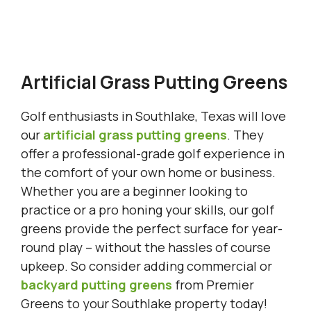
Artificial Grass Putting Greens
Golf enthusiasts in Southlake, Texas will love
our
artificial grass putting greens
. They
offer a professional-grade golf experience in
the comfort of your own home or business.
Whether you are a beginner looking to
practice or a pro honing your skills, our golf
greens provide the perfect surface for year-
round play – without the hassles of course
upkeep. So consider adding commercial or
backyard putting greens
from Premier
Greens to your Southlake property today!