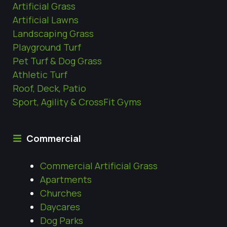
Artificial Grass
Artificial Lawns
Landscaping Grass
Playground Turf
Pet Turf & Dog Grass
Athletic Turf
Roof, Deck, Patio
Sport, Agility & CrossFit Gyms
Commercial
Commercial Artificial Grass
Apartments
Churches
Daycares
Dog Parks