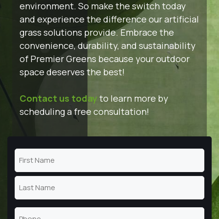
environment. So make the switch today
and experience the difference our artificial
grass solutions provide. Embrace the
convenience, durability, and sustainability
of Premier Greens because your outdoor
space deserves the best!
Contact us today
to learn more by
scheduling a free consultation!
Name
(Required)
First
Name
Last
Phone
Name