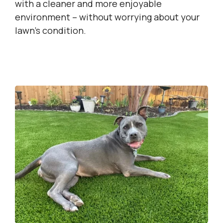
with a cleaner and more enjoyable
environment – without worrying about your
lawn’s condition.