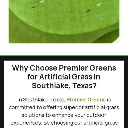
Why Choose Premier Greens
for Artificial Grass in
Southlake, Texas?
In Southlake, Texas,
Premier Greens
is
committed to offering superior artificial grass
solutions to enhance your outdoor
experiences. By choosing our artificial grass