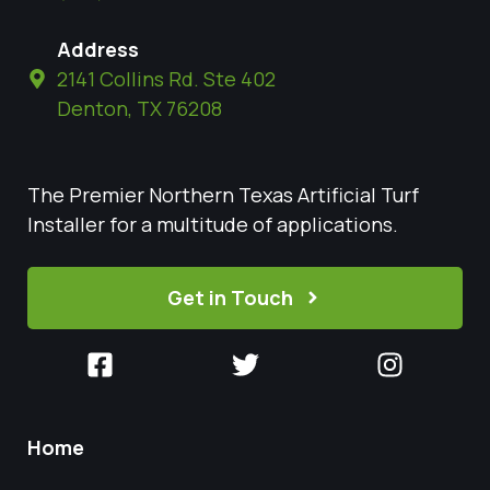
Address
2141 Collins Rd. Ste 402
Denton, TX 76208
The Premier Northern Texas Artificial Turf
Installer for a multitude of applications.
Get in Touch
Home