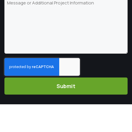
Message
Code
CAPTCHA