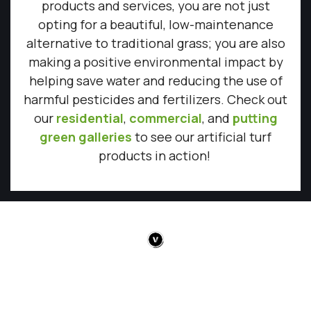
products and services, you are not just
opting for a beautiful, low-maintenance
alternative to traditional grass; you are also
making a positive environmental impact by
helping save water and reducing the use of
harmful pesticides and fertilizers. Check out
our
residential
,
commercial
, and
putting
green galleries
to see our artificial turf
products in action!