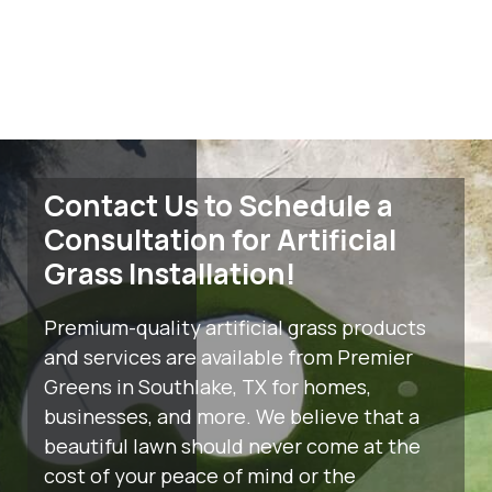
Contact Us to Schedule a
Consultation for Artificial
Grass Installation!
Premium-quality artificial grass products
and services are available from Premier
Greens in Southlake, TX for homes,
businesses, and more. We believe that a
beautiful lawn should never come at the
cost of your peace of mind or the