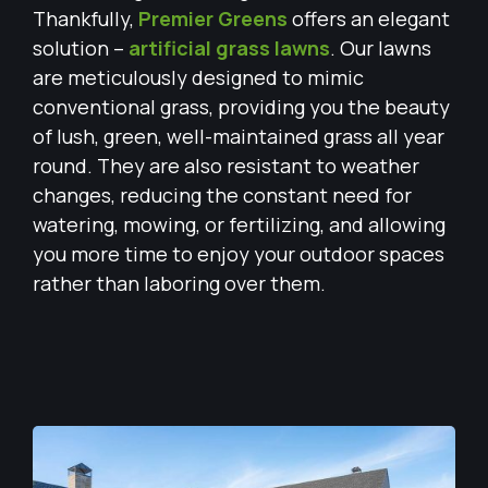
Thankfully,
Premier Greens
offers an elegant
solution –
artificial grass lawns
. Our lawns
are meticulously designed to mimic
conventional grass, providing you the beauty
of lush, green, well-maintained grass all year
round. They are also resistant to weather
changes, reducing the constant need for
watering, mowing, or fertilizing, and allowing
you more time to enjoy your outdoor spaces
rather than laboring over them.