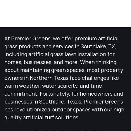
At Premier Greens, we offer premium artificial
grass products and services in Southlake, TX,
including artificial grass lawn installation for
homes, businesses, and more. When thinking
about maintaining green spaces, most property
owners in Northern Texas face challenges like
warm weather, water scarcity, and time
commitment. Fortunately, for homeowners and
businesses in Southlake, Texas, Premier Greens
has revolutionized outdoor spaces with our high-
quality artificial turf solutions.